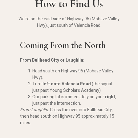
How to Find Us
We’re on the east side of Highway 95 (Mohave Valley
Hwy), just south of Valencia Road.
Coming From the North
From Bullhead City or Laughlin:
Head south on Highway 95 (Mohave Valley
Hwy).
Turn
left onto Valencia Road
(the signal
just past Young Scholar’s Academy).
Our parking lot is immediately on your
right
,
just past the intersection.
From Laughlin:
Cross the river into Bullhead City,
then head south on Highway 95 approximately 15
miles.