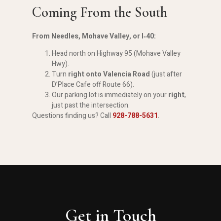
Coming From the South
From Needles, Mohave Valley, or I‑40:
Head north on Highway 95 (Mohave Valley
Hwy).
Turn
right onto Valencia Road
(just after
D’Place Cafe off Route 66).
Our parking lot is immediately on your
right
,
just past the intersection.
Questions finding us? Call
928-788-5631
.
Get in Touch