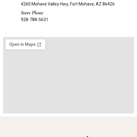
4260 Mohave Valley Hwy, Fort Mohave, AZ 86426
Store Phone
928-788-5631