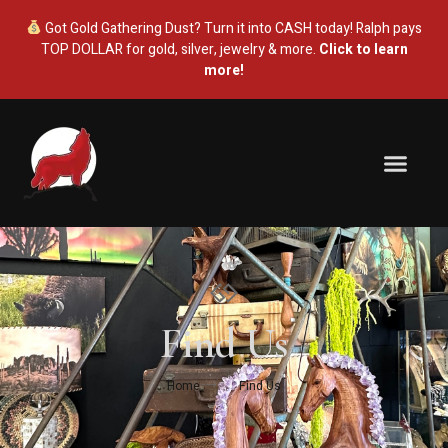
Got Gold Gathering Dust? Turn it into CASH today! Ralph pays
TOP DOLLAR for gold, silver, jewelry & more.
Click to learn
more!
Antique Mall
Estate Sales
Gold & Silver
About Us
Find Us
Home
Find Us