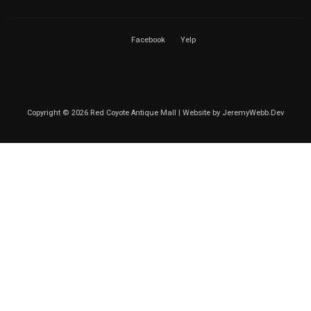
Facebook
Yelp
Copyright © 2026 Red Coyote Antique Mall | Website by
JeremyWebb.Dev