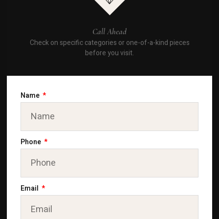
Call Ahead
Check on specific categories or one-of-a-kind pieces
before you visit.
Name
Phone
Email