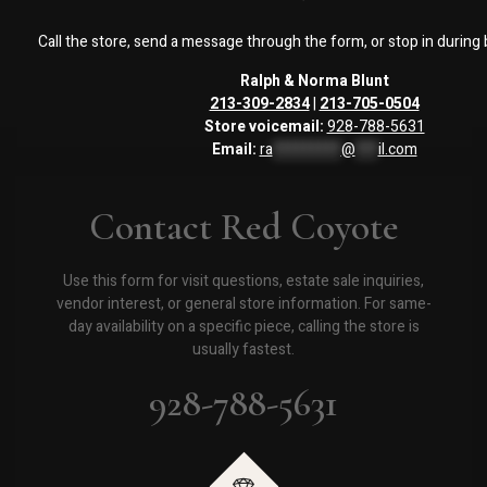
Call the store, send a message through the form, or stop in during
Ralph & Norma Blunt
213-309-2834
|
213-705-0504
Store voicemail:
928-788-5631
Email:
ra
*********
@
***
il.com
Contact Red Coyote
Use this form for visit questions, estate sale inquiries,
vendor interest, or general store information. For same-
day availability on a specific piece, calling the store is
usually fastest.
928-788-5631