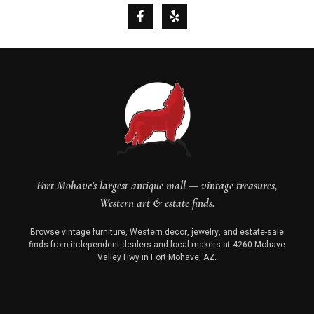
Fort Mohave's largest antique mall — vintage treasures,
Western art & estate finds.
Browse vintage furniture, Western decor, jewelry, and estate-sale
finds from independent dealers and local makers at 4260 Mohave
Valley Hwy in Fort Mohave, AZ.