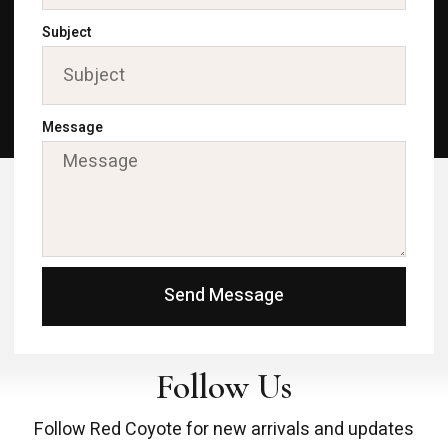
Subject
Message
Send Message
Follow Us
Follow Red Coyote for new arrivals and updates