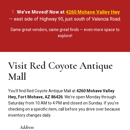
We’ve Moved! Now at
4260 Mohave Valley Hwy
— east side of Highway 95, just south of Valencia Road.
Same great vendors, same great finds — even more space to
explore!
Visit Red Coyote Antique
Mall
You’ll find Red Coyote Antique Mall at
4260 Mohave Valley
Hwy, Fort Mohave, AZ 86426
. We’re open Monday through
Saturday from 10 AM to 4 PM and closed on Sunday. If you’re
checking on a specific item, call before you drive over because
inventory changes daily.
Address