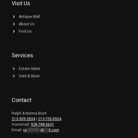
Visit Us
Antique Mall
About Us
Find Us
Services
Estate Sales
Gold & Silver
Contact
Ralph & Norma Blunt
213-309-2834
|
213-705-0504
Voicemail:
928-788-5631
Email:
ra
*********
@
***
il.com